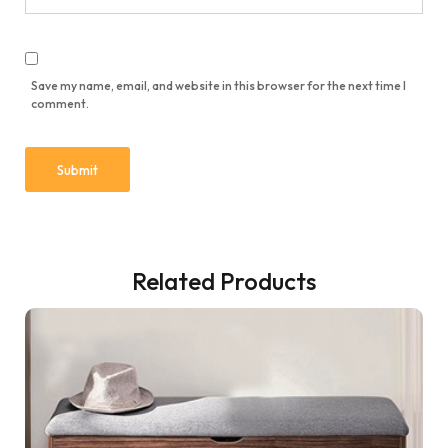
Save my name, email, and website in this browser for the next time I
comment.
Related Products