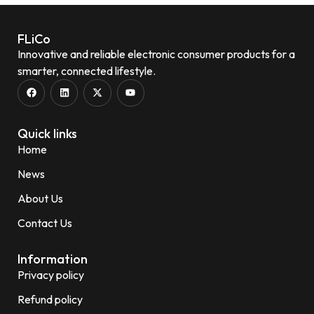
FLiCo
Innovative and reliable electronic consumer products for a
smarter, connected lifestyle.
Quick links
Home
News
About Us
Contact Us
Information
Privacy policy
Refund policy