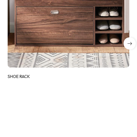
SHOE RACK
Add to wishlist