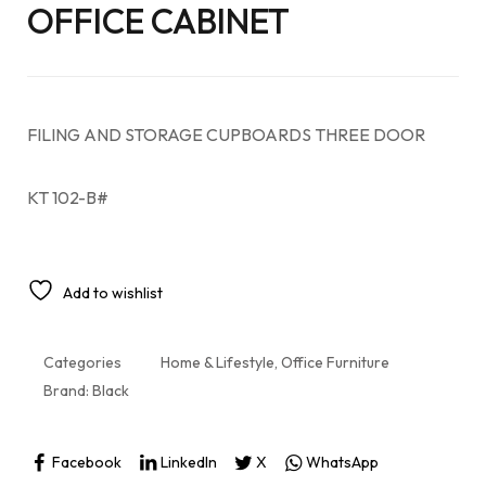
OFFICE CABINET
FILING AND STORAGE CUPBOARDS THREE DOOR
KT 102-B#
Add to wishlist
Categories
Home & Lifestyle
,
Office Furniture
Brand:
Black
Facebook
LinkedIn
X
WhatsApp