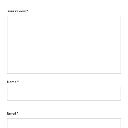
Your review
*
Name
*
Email
*