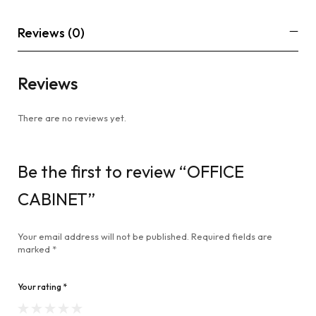
Reviews (0)
Reviews
There are no reviews yet.
Be the first to review “OFFICE
CABINET”
Your email address will not be published.
Required fields are
marked
*
Your rating
*