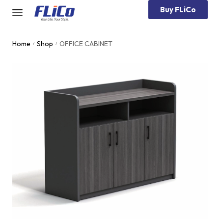
Buy FLiCo
Home
Shop
OFFICE CABINET
/
/