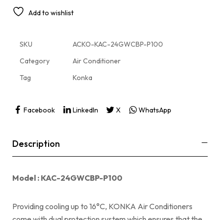
Add to wishlist
SKU
ACKO-KAC-24GWCBP-P100
Category
Air Conditioner
Tag
Konka
Facebook
LinkedIn
X
WhatsApp
Description
Model : KAC-24GWCBP-P100
Providing cooling up to 16°C, KONKA Air Conditioners
come with dual protection system which ensures that the