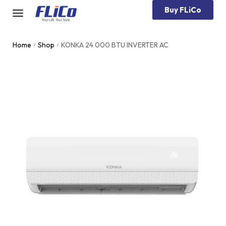
Buy FLiCo
Home
Shop
KONKA 24 000 BTU INVERTER AC
/
/