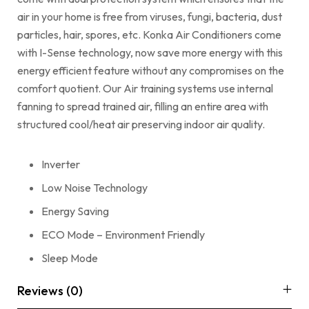
air in your home is free from viruses, fungi, bacteria, dust
particles, hair, spores, etc. Konka Air Conditioners come
with I-Sense technology, now save more energy with this
energy efficient feature without any compromises on the
comfort quotient. Our Air training systems use internal
fanning to spread trained air, filling an entire area with
structured cool/heat air preserving indoor air quality.
Inverter
Low Noise Technology
Energy Saving
ECO Mode – Environment Friendly
Sleep Mode
Reviews (0)