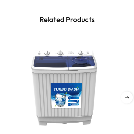
Related Products