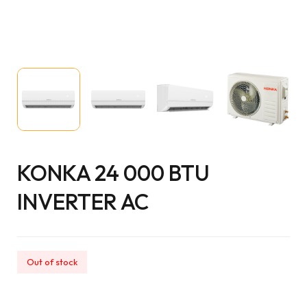
KONKA 24 000 BTU
INVERTER AC
Out of stock