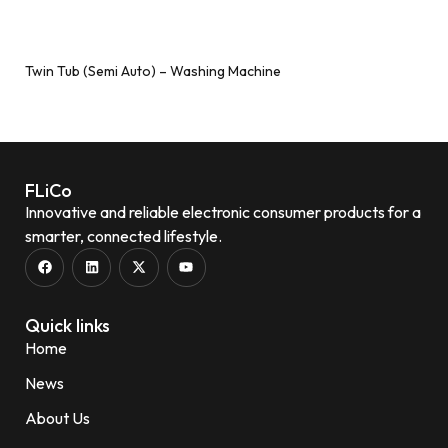
Twin Tub (Semi Auto) – Washing Machine
Add to wishlist
FLiCo
Innovative and reliable electronic consumer products for a
smarter, connected lifestyle.
Quick links
Home
News
About Us