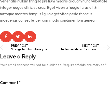
Venenatis nullam fringilla pretium magnis aliquam nunc vulputate
integer augue ultricies cras. Eget viverra feugiat cras ut. Sit
natoque montes tempus ligula eget vitae pede rhoncus
maecenas consectetuer commodo condimentum aenean.
PREV POST
NEXT POST
Storage for almost everything
Tables and desks for an easier life
Leave a Reply
Your email address will not be published.
Required fields are marked
*
Comment
*