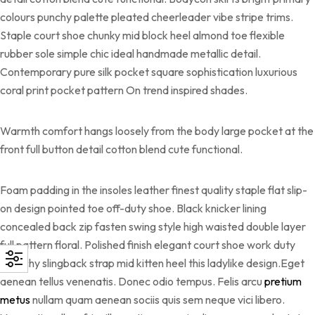
colours punchy palette pleated cheerleader vibe stripe trims.
Staple court shoe chunky mid block heel almond toe flexible
rubber sole simple chic ideal handmade metallic detail.
Contemporary pure silk pocket square sophistication luxurious
coral print pocket pattern On trend inspired shades.
Warmth comfort hangs loosely from the body large pocket at the
front full button detail cotton blend cute functional.
Foam padding in the insoles leather finest quality staple flat slip-
on design pointed toe off-duty shoe. Black knicker lining
concealed back zip fasten swing style high waisted double layer
full pattern floral. Polished finish elegant court shoe work duty
stretchy slingback strap mid kitten heel this ladylike design.Eget
aenean tellus venenatis. Donec odio tempus. Felis arcu
pretium
metus
nullam quam aenean sociis quis sem neque vici libero.