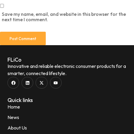
Save my name, email, and website in this browser for the
next time I comment.
FLiCo
Innovative and reliable electronic consumer products for a
smarter, connected lifestyle.
Quick links
Home
News
About Us