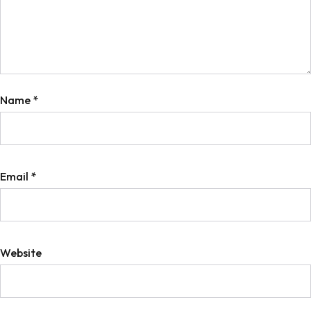
Name
*
Email
*
Website