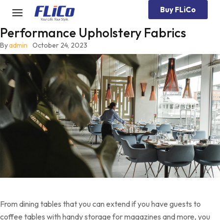
Buy FLiCo
Performance Upholstery Fabrics
By
admin
October 24, 2023
From dining tables that you can extend if you have guests to
coffee tables with handy storage for magazines and more, you