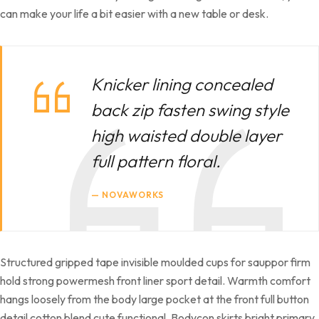
can make your life a bit easier with a new table or desk.
Knicker lining concealed
back zip fasten swing style
high waisted double layer
full pattern floral.
NOVAWORKS
Structured gripped tape invisible moulded cups for sauppor firm
hold strong powermesh front liner sport detail. Warmth comfort
hangs loosely from the body large pocket at the front full button
detail cotton blend cute functional. Bodycon skirts bright primary