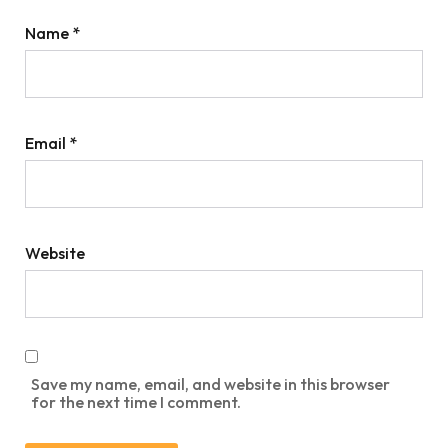
Name
*
Email
*
Website
Save my name, email, and website in this browser
for the next time I comment.