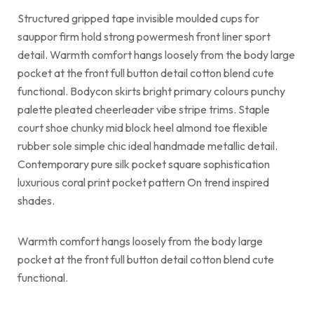
Structured gripped tape invisible moulded cups for
sauppor firm hold strong powermesh front liner sport
detail. Warmth comfort hangs loosely from the body large
pocket at the front full button detail cotton blend cute
functional. Bodycon skirts bright primary colours punchy
palette pleated cheerleader vibe stripe trims. Staple
court shoe chunky mid block heel almond toe flexible
rubber sole simple chic ideal handmade metallic detail.
Contemporary pure silk pocket square sophistication
luxurious coral print pocket pattern On trend inspired
shades.
Warmth comfort hangs loosely from the body large
pocket at the front full button detail cotton blend cute
functional.