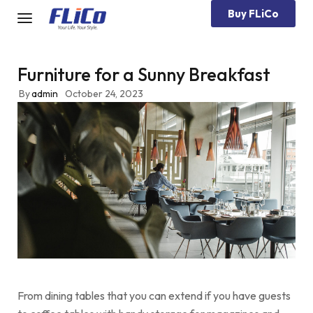
Buy FLiCo
Furniture for a Sunny Breakfast
By
admin
October 24, 2023
From dining tables that you can extend if you have guests