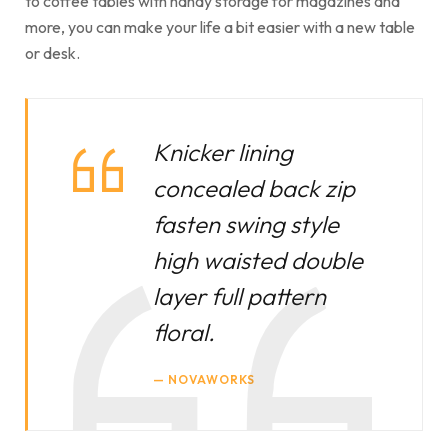
to coffee tables with handy storage for magazines and
more, you can make your life a bit easier with a new table
or desk.
Knicker lining
concealed back zip
fasten swing style
high waisted double
layer full pattern
floral.
NOVAWORKS