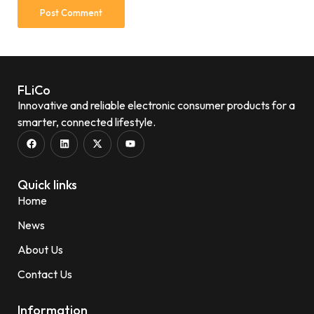
FLiCo
Innovative and reliable electronic consumer products for a
smarter, connected lifestyle.
Quick links
Home
News
About Us
Contact Us
Information