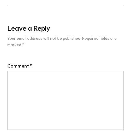
Leave a Reply
Your email address will not be published.
Required fields are
marked
*
Comment
*