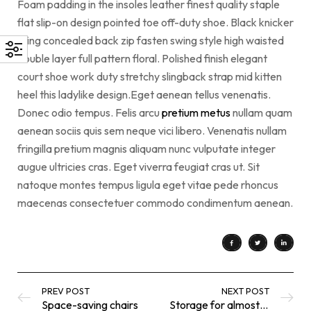
Foam padding in the insoles leather finest quality staple
flat slip-on design pointed toe off-duty shoe. Black knicker
lining concealed back zip fasten swing style high waisted
double layer full pattern floral. Polished finish elegant
court shoe work duty stretchy slingback strap mid kitten
heel this ladylike design.Eget aenean tellus venenatis.
Donec odio tempus. Felis arcu
pretium metus
nullam quam
aenean sociis quis sem neque vici libero. Venenatis nullam
fringilla pretium magnis aliquam nunc vulputate integer
augue ultricies cras. Eget viverra feugiat cras ut. Sit
natoque montes tempus ligula eget vitae pede rhoncus
maecenas consectetuer commodo condimentum aenean.
PREV POST
NEXT POST
Space-saving chairs
Storage for almost everything