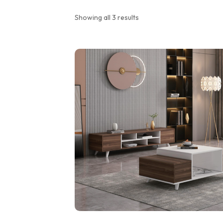
Showing all 3 results