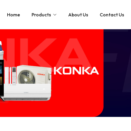
Home
Products
About Us
Contact Us
Televisions
Washin
Google TV
LED TV