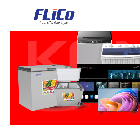
Air Conditioner
Refrigerator
Freezers
Deefrost