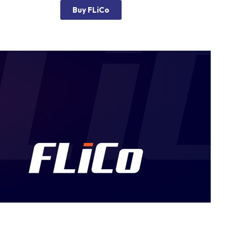
Buy FLiCo
g Machine