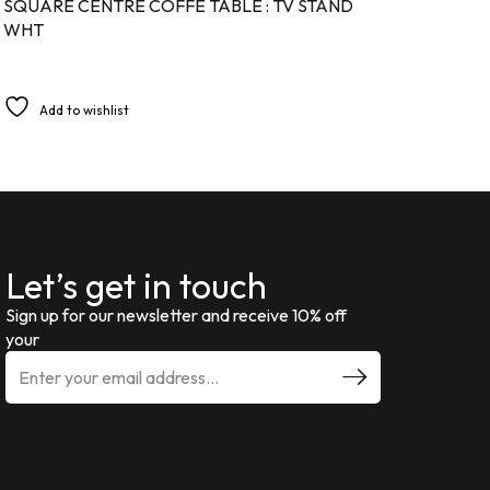
SQUARE CENTRE COFFE TABLE : TV STAND
WHT
Add to wishlist
Let’s get in touch
Sign up for our newsletter and receive 10% off
your