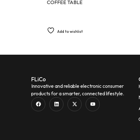
COFFEE TABLE
Add to wishlist
FLiCo
Innovative and reliable electronic consumer
products for a smarter, connected lifestyle.