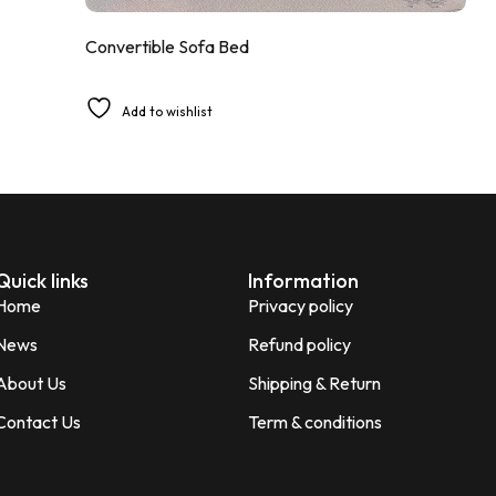
Convertible Sofa Bed
Add to wishlist
Quick links
Information
Home
Privacy policy
News
Refund policy
About Us
Shipping & Return
Contact Us
Term & conditions