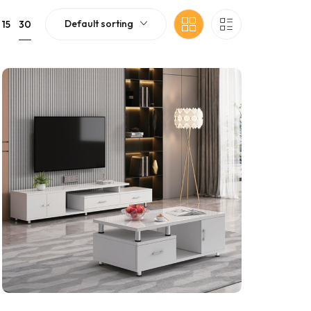
Default sorting
30
15