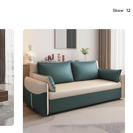
Show
12